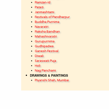
Ramzan-Id
Pateti
Janmashtami
Festivals of Pandharpur
Buddha Purnima
Navaratri
Raksha Bandhan
Mahashivaratri
Gurupurnima
Gudhipadwa
Ganesh Festival
Diwali
Saraswati Puja
Holi
Nag Panchami
DRAWINGS & PAINTINGS
Piyanshi Shah, Mumbai