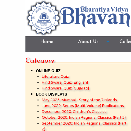
Home
About Us
Colle
Category
ONLINE QUIZ
Literature Quiz
Hind Swaraj Quiz [English]
Hind Swaraj Quiz [Gujarati]
BOOK DISPLAYS
May 2023: Mumbai - Story of the 7 Islands
June 2022: Series (Multi-Volume) Publications
December 2020: Children's Classics
October 2020: Indian Regional Classics (Part 3)
September 2020: Indian Regional Classics (Part
2)