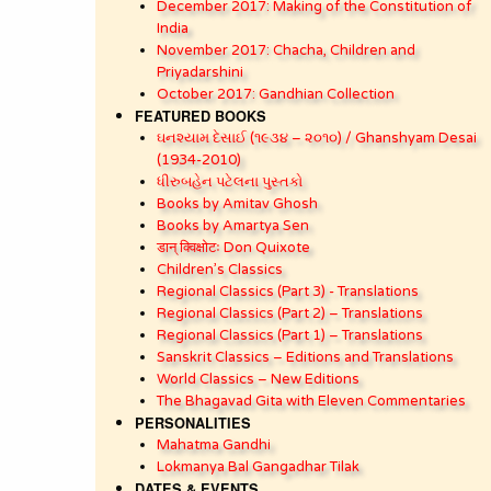
December 2017: Making of the Constitution of
India
November 2017: Chacha, Children and
Priyadarshini
October 2017: Gandhian Collection
FEATURED BOOKS
ઘનશ્યામ દેસાઈ (૧૯૩૪ – ૨૦૧૦) / Ghanshyam Desai
(1934-2010)
ધીરુબહેન પટેલના પુસ્તકો
Books by Amitav Ghosh
Books by Amartya Sen
डान् क्विक्षोटः Don Quixote
Children’s Classics
Regional Classics (Part 3) - Translations
Regional Classics (Part 2) – Translations
Regional Classics (Part 1) – Translations
Sanskrit Classics – Editions and Translations
World Classics – New Editions
The Bhagavad Gita with Eleven Commentaries
PERSONALITIES
Mahatma Gandhi
Lokmanya Bal Gangadhar Tilak
DATES & EVENTS