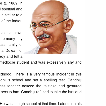
r 2, 1869 in
 spiritual and
a stellar role
 of the Indian
 a small town
the many tiny
ass family of
s a Dewan of
ady and left a
 mediocre student and was excessively shy and
ildhood. There is a very famous incident in this
hiji's school and set a spelling test. Gandhiji
class teacher noticed the mistake and gestured
 next to him. Gandhiji refused to take the hint and
He was in high school at that time. Later on in his