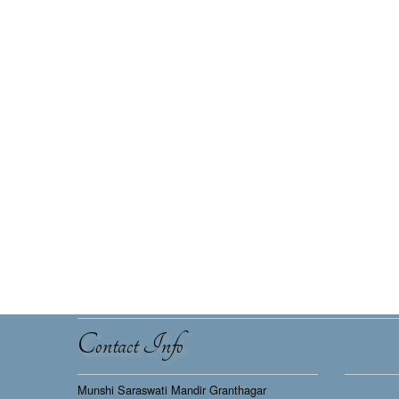
Contact Info
Munshi Saraswati Mandir Granthagar