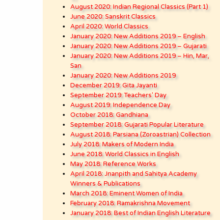
August 2020: Indian Regional Classics (Part 1)
June 2020: Sanskrit Classics
April 2020: World Classics
January 2020: New Additions 2019 – English
January 2020: New Additions 2019 – Gujarati
January 2020: New Additions 2019 – Hin, Mar,
San
January 2020: New Additions 2019
December 2019: Gita Jayanti
September 2019: Teachers' Day
August 2019: Independence Day
October 2018: Gandhiana
September 2018: Gujarati Popular Literature
August 2018: Parsiana (Zoroastrian) Collection
July 2018: Makers of Modern India
June 2018: World Classics in English
May 2018: Reference Works
April 2018: Jnanpith and Sahitya Academy
Winners & Publications
March 2018: Eminent Women of India
February 2018: Ramakrishna Movement
January 2018: Best of Indian English Literature