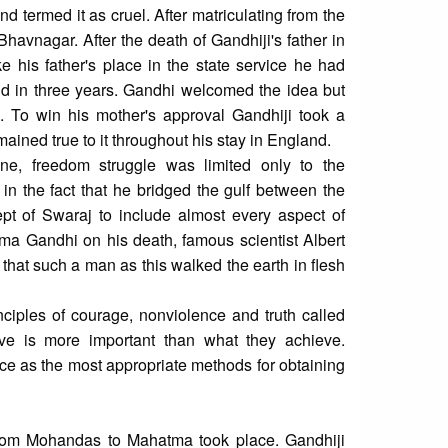
d termed it as cruel. After matriculating from the
havnagar. After the death of Gandhiji's father in
e his father's place in the state service he had
nd in three years. Gandhi welcomed the idea but
. To win his mother's approval Gandhiji took a
ned true to it throughout his stay in England.
cene, freedom struggle was limited only to the
 in the fact that he bridged the gulf between the
pt of Swaraj to include almost every aspect of
tma Gandhi on his death, famous scientist Albert
 that such a man as this walked the earth in flesh
iples of courage, nonviolence and truth called
ve is more important than what they achieve.
e as the most appropriate methods for obtaining
n from Mohandas to Mahatma took place. Gandhiji