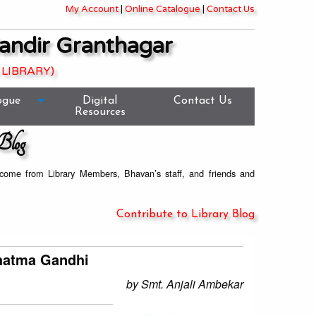
My Account
|
Online Catalogue
|
Contact Us
andir Granthagar
 LIBRARY)
ogue
Digital
Contact Us
Resources
Blog
welcome from Library Members, Bhavan’s staff, and friends and
Contribute to Library Blog
ahatma Gandhi
by Smt. Anjali Ambekar