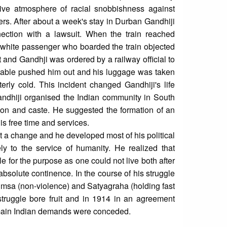
ve atmosphere of racial snobbishness against
ers. After about a week's stay in Durban Gandhiji
onnection with a lawsuit. When the train reached
 a white passenger who boarded the train objected
 and Gandhji was ordered by a railway official to
nstable pushed him out and his luggage was taken
terly cold. This incident changed Gandhiji's life
 Gandhiji organised the Indian community in South
igion and caste. He suggested the formation of an
his free time and services.
nt a change and he developed most of his political
ly to the service of humanity. He realized that
for the purpose as one could not live both after
 absolute continence. In the course of his struggle
himsa (non-violence) and Satyagraha (holding fast
 struggle bore fruit and in 1914 in an agreement
main Indian demands were conceded.