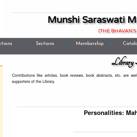
Munshi Saraswati M
(THE BHAVAN'S
ctions
Sections
Membership
Catal
Library 
Contributions like articles, book reviews, book abstracts, etc. are 
supporters of the Library.
Personalities: M