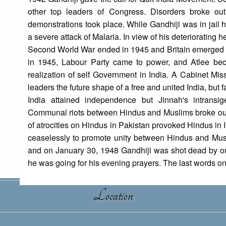
other top leaders of Congress. Disorders broke out
demonstrations took place. While Gandhiji was in jail 
a severe attack of Malaria. In view of his deteriorating 
Second World War ended in 1945 and Britain emerged vic
in 1945, Labour Party came to power, and Atlee bec
realization of self Government in India. A Cabinet Mis
leaders the future shape of a free and united India, but
India attained independence but Jinnah's intransige
Communal riots between Hindus and Muslims broke out in
of atrocities on Hindus in Pakistan provoked Hindus in
ceaselessly to promote unity between Hindus and Mus
and on January 30, 1948 Gandhiji was shot dead by 
he was going for his evening prayers. The last words o
Location