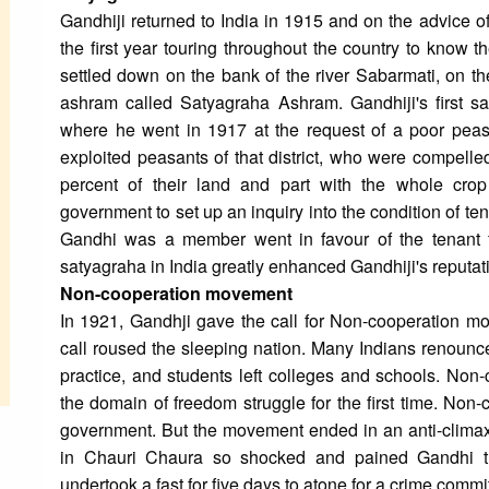
Gandhiji returned to India in 1915 and on the advice o
the first year touring throughout the country to know t
settled down on the bank of the river Sabarmati, on 
ashram called Satyagraha Ashram. Gandhiji's first s
where he went in 1917 at the request of a poor peasa
exploited peasants of that district, who were compelle
percent of their land and part with the whole crop 
government to set up an inquiry into the condition of te
Gandhi was a member went in favour of the tenant fa
satyagraha in India greatly enhanced Gandhiji's reputati
Non-cooperation movement
In 1921, Gandhji gave the call for Non-cooperation move
call roused the sleeping nation. Many Indians renounce
practice, and students left colleges and schools. No
the domain of freedom struggle for the first time. Non
government. But the movement ended in an anti-climax
in Chauri Chaura so shocked and pained Gandhi t
undertook a fast for five days to atone for a crime commi