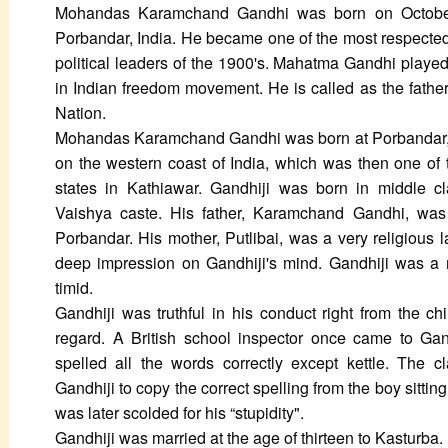
Mohandas Karamchand Gandhi was born on Octobe
Porbandar, India. He became one of the most respected
political leaders of the 1900's. Mahatma Gandhi played 
in Indian freedom movement. He is called as the father
Nation.
Mohandas Karamchand Gandhi was born at Porbandar,
on the western coast of India, which was then one of 
states in Kathiawar. Gandhiji was born in middle cl
Vaishya caste. His father, Karamchand Gandhi, wa
Porbandar. His mother, Putlibai, was a very religious l
deep impression on Gandhiji's mind. Gandhiji was a
timid.
Gandhiji was truthful in his conduct right from the ch
regard. A British school inspector once came to Gand
spelled all the words correctly except kettle. The 
Gandhiji to copy the correct spelling from the boy sitting
was later scolded for his “stupidity".
Gandhiji was married at the age of thirteen to Kasturba. 