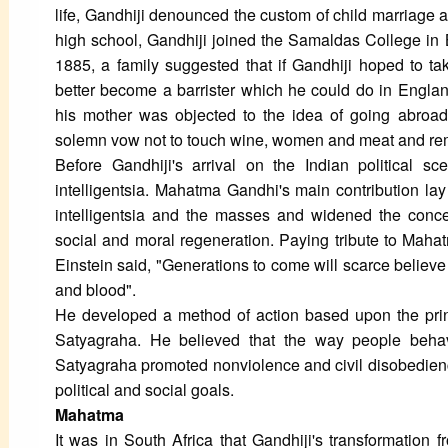
life, Gandhiji denounced the custom of child marriage an
high school, Gandhiji joined the Samaldas College in B
1885, a family suggested that if Gandhiji hoped to tak
better become a barrister which he could do in Engla
his mother was objected to the idea of going abroad
solemn vow not to touch wine, women and meat and remai
Before Gandhiji's arrival on the Indian political s
intelligentsia. Mahatma Gandhi's main contribution lay
intelligentsia and the masses and widened the conce
social and moral regeneration. Paying tribute to Maha
Einstein said, "Generations to come will scarce believe
and blood".
He developed a method of action based upon the princ
Satyagraha. He believed that the way people beha
Satyagraha promoted nonviolence and civil disobedienc
political and social goals.
Mahatma
It was in South Africa that Gandhiji's transformatio