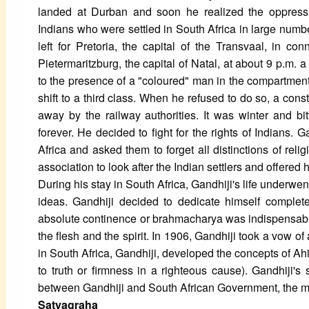
landed at Durban and soon he realized the oppressi
Indians who were settled in South Africa in large numb
left for Pretoria, the capital of the Transvaal, in c
Pietermaritzburg, the capital of Natal, at about 9 p.m.
to the presence of a "coloured" man in the compartment
shift to a third class. When he refused to do so, a co
away by the railway authorities. It was winter and bit
forever. He decided to fight for the rights of Indians.
Africa and asked them to forget all distinctions of rel
association to look after the Indian settlers and offered 
During his stay in South Africa, Gandhiji's life underwe
ideas. Gandhiji decided to dedicate himself complete
absolute continence or brahmacharya was indispensable 
the flesh and the spirit. In 1906, Gandhiji took a vow of
in South Africa, Gandhiji, developed the concepts of A
to truth or firmness in a righteous cause). Gandhiji's
between Gandhiji and South African Government, the 
Satyagraha