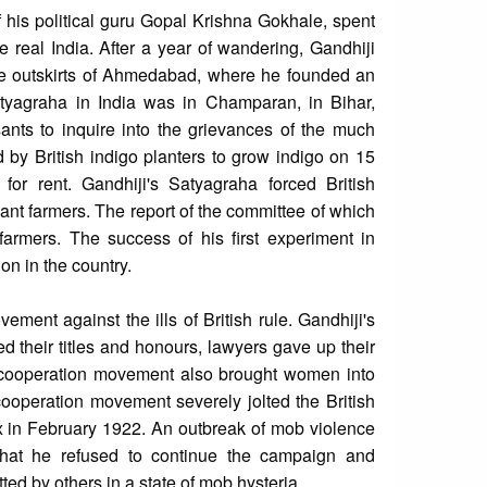
f his political guru Gopal Krishna Gokhale, spent
he real India. After a year of wandering, Gandhiji
the outskirts of Ahmedabad, where he founded an
atyagraha in India was in Champaran, in Bihar,
nts to inquire into the grievances of the much
d by British indigo planters to grow indigo on 15
for rent. Gandhiji's Satyagraha forced British
nant farmers. The report of the committee of which
rmers. The success of his first experiment in
on in the country.
ment against the ills of British rule. Gandhiji's
d their titles and honours, lawyers gave up their
n-cooperation movement also brought women into
-cooperation movement severely jolted the British
 in February 1922. An outbreak of mob violence
hat he refused to continue the campaign and
tted by others in a state of mob hysteria.