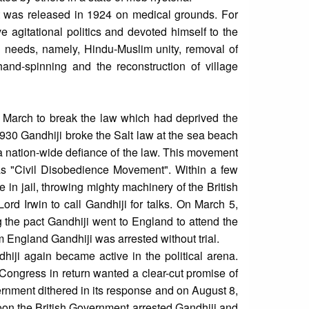
t was released in 1924 on medical grounds. For
e agitational politics and devoted himself to the
l needs, namely, Hindu-Muslim unity, removal of
hand-spinning and the reconstruction of village
i March to break the law which had deprived the
 1930 Gandhiji broke the Salt law at the sea beach
a nation-wide defiance of the law. This movement
s "Civil Disobedience Movement". Within a few
 jail, throwing mighty machinery of the British
ord Irwin to call Gandhiji for talks. On March 5,
 the pact Gandhiji went to England to attend the
m England Gandhiji was arrested without trial.
iji again became active in the political arena.
Congress in return wanted a clear-cut promise of
rnment dithered in its response and on August 8,
oon the British Government arrested Gandhiji and