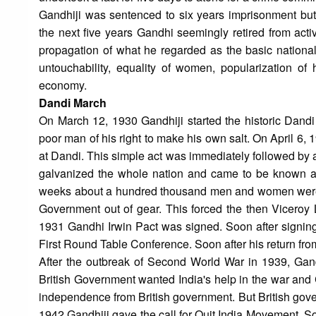
Gandhiji was sentenced to six years imprisonment bu
the next five years Gandhi seemingly retired from activ
propagation of what he regarded as the basic nationa
untouchability, equality of women, popularization of 
economy.
Dandi March
On March 12, 1930 Gandhiji started the historic Dand
poor man of his right to make his own salt. On April 6,
at Dandi. This simple act was immediately followed by 
galvanized the whole nation and came to be known a
weeks about a hundred thousand men and women were in
Government out of gear. This forced the then Viceroy L
1931 Gandhi Irwin Pact was signed. Soon after signing
First Round Table Conference. Soon after his return fro
After the outbreak of Second World War in 1939, Gandh
British Government wanted India's help in the war and 
independence from British government. But British gove
1942 Gandhiji gave the call for Quit India Movement. S