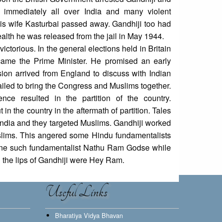
 immediately all over India and many violent
his wife Kasturbai passed away. Gandhiji too had
health he was released from the jail in May 1944.
torious. In the general elections held in Britain
ame the Prime Minister. He promised an early
sion arrived from England to discuss with Indian
 failed to bring the Congress and Muslims together.
nce resulted in the partition of the country.
 the country in the aftermath of partition. Tales
 India and they targeted Muslims. Gandhiji worked
lims. This angered some Hindu fundamentalists
one such fundamentalist Nathu Ram Godse while
n the lips of Gandhiji were Hey Ram.
Useful Links
Bharatiya Vidya Bhavan