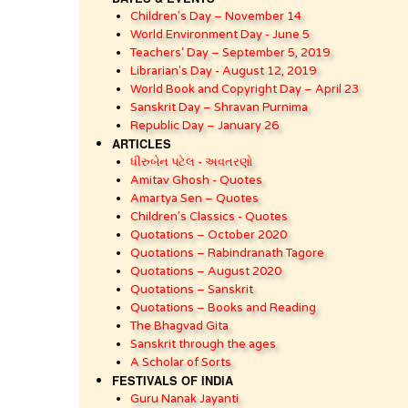
Children’s Day – November 14
World Environment Day - June 5
Teachers' Day – September 5, 2019
Librarian's Day - August 12, 2019
World Book and Copyright Day – April 23
Sanskrit Day – Shravan Purnima
Republic Day – January 26
ARTICLES
ધીરુબેન પટેલ - અવતરણો
Amitav Ghosh - Quotes
Amartya Sen – Quotes
Children’s Classics - Quotes
Quotations – October 2020
Quotations – Rabindranath Tagore
Quotations – August 2020
Quotations – Sanskrit
Quotations – Books and Reading
The Bhagvad Gita
Sanskrit through the ages
A Scholar of Sorts
FESTIVALS OF INDIA
Guru Nanak Jayanti