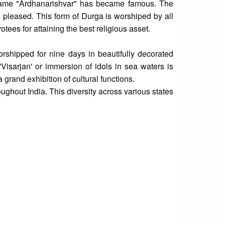
name "Ardhanarishvar" has became famous. The
pleased. This form of Durga is worshiped by all
es for attaining the best religious asset.
shipped for nine days in beautifully decorated
e 'Visarjan' or immersion of idols in sea waters is
grand exhibition of cultural functions.
oughout India. This diversity across various states