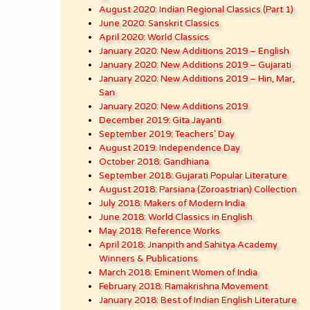
August 2020: Indian Regional Classics (Part 1)
June 2020: Sanskrit Classics
April 2020: World Classics
January 2020: New Additions 2019 – English
January 2020: New Additions 2019 – Gujarati
January 2020: New Additions 2019 – Hin, Mar,
San
January 2020: New Additions 2019
December 2019: Gita Jayanti
September 2019: Teachers' Day
August 2019: Independence Day
October 2018: Gandhiana
September 2018: Gujarati Popular Literature
August 2018: Parsiana (Zoroastrian) Collection
July 2018: Makers of Modern India
June 2018: World Classics in English
May 2018: Reference Works
April 2018: Jnanpith and Sahitya Academy
Winners & Publications
March 2018: Eminent Women of India
February 2018: Ramakrishna Movement
January 2018: Best of Indian English Literature