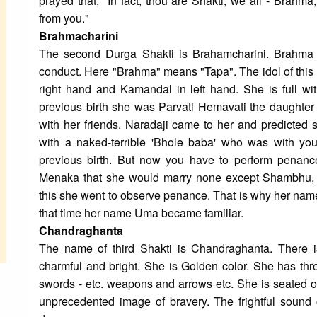
prayed that, "In fact, thou are Shakti, we all - Brahm
from you."
Brahmacharini
The second Durga Shakti is Brahamcharini. Brahma
conduct. Here "Brahma" means "Tapa". The idol of this 
right hand and Kamandal in left hand. She is full wi
previous birth she was Parvati Hemavati the daught
with her friends. Naradaji came to her and predicted s
with a naked-terrible 'Bhole baba' who was with you
previous birth. But now you have to perform penance
Menaka that she would marry none except Shambhu, 
this she went to observe penance. That is why her nam
that time her name Uma became familiar.
Chandraghanta
The name of third Shakti is Chandraghanta. There is
charmful and bright. She is Golden color. She has thr
swords - etc. weapons and arrows etc. She is seated on
unprecedented image of bravery. The frightful sound of