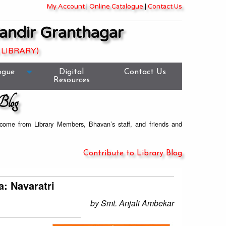
My Account
|
Online Catalogue
|
Contact Us
andir Granthagar
 LIBRARY)
ogue
Digital
Contact Us
Resources
Blog
welcome from Library Members, Bhavan’s staff, and friends and
Contribute to Library Blog
a: Navaratri
by Smt. Anjali Ambekar