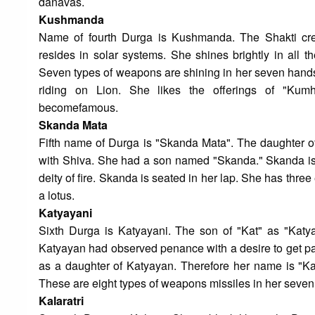
danavas.
Kushmanda
Name of fourth Durga is Kushmanda. The Shakti cre
resides in solar systems. She shines brightly in all t
Seven types of weapons are shining in her seven hands.
riding on Lion. She likes the offerings of "Ku
becomefamous.
Skanda Mata
Fifth name of Durga is "Skanda Mata". The daughter o
with Shiva. She had a son named "Skanda." Skanda is 
deity of fire. Skanda is seated in her lap. She has thr
a lotus.
Katyayani
Sixth Durga is Katyayani. The son of "Kat" as "Katya
Katyayan had observed penance with a desire to get par
as a daughter of Katyayan. Therefore her name is "Ka
These are eight types of weapons missiles in her seven 
Kalaratri