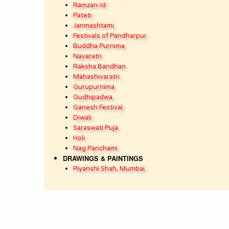
Ramzan-Id
Pateti
Janmashtami
Festivals of Pandharpur
Buddha Purnima
Navaratri
Raksha Bandhan
Mahashivaratri
Gurupurnima
Gudhipadwa
Ganesh Festival
Diwali
Saraswati Puja
Holi
Nag Panchami
DRAWINGS & PAINTINGS
Piyanshi Shah, Mumbai