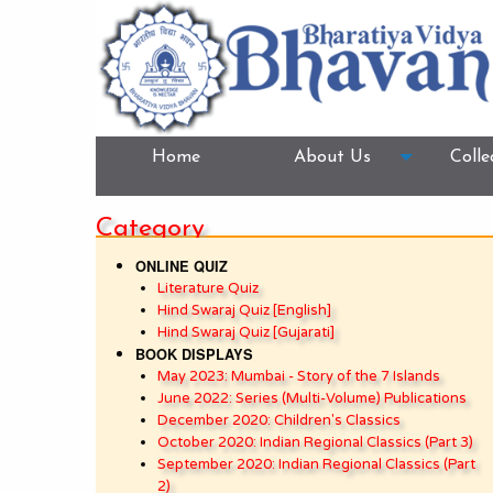
Home
About Us
Colle
Category
ONLINE QUIZ
Literature Quiz
Hind Swaraj Quiz [English]
Hind Swaraj Quiz [Gujarati]
BOOK DISPLAYS
May 2023: Mumbai - Story of the 7 Islands
June 2022: Series (Multi-Volume) Publications
December 2020: Children's Classics
October 2020: Indian Regional Classics (Part 3)
September 2020: Indian Regional Classics (Part
2)