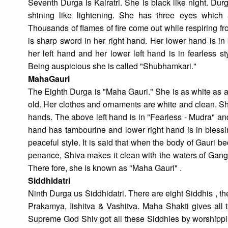
Seventh Durga is Kalratri. She is black like night. Du
shining like lightening. She has three eyes which 
Thousands of flames of fire come out while respiring 
is sharp sword in her right hand. Her lower hand is in
her left hand and her lower left hand is in fearless 
Being auspicious she is called "Shubhamkari."
MahaGauri
The Eighth Durga is "Maha Gauri." She is as white as 
old. Her clothes and ornaments are white and clean. Sh
hands. The above left hand is in "Fearless - Mudra" and
hand has tambourine and lower right hand is in blessi
peaceful style. It is said that when the body of Gauri 
penance, Shiva makes it clean with the waters of Gang
There fore, she is known as "Maha Gauri" .
Siddhidatri
Ninth Durga us Siddhidatri. There are eight Siddhis , 
Prakamya, Iishitva & Vashitva. Maha Shakti gives all t
Supreme God Shiv got all these Siddhies by worshippin