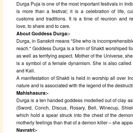
Durga Puja is one of the most important festivals in Ind
is more than a festival; it is a celebration of life, cu
customs and traditions. It is a time of reunion and r
love, to share and to care.
About Goddess Durga:-
Durga, in Sanskrit means "She who is incomprehensible o
reach." Goddess Durga is a form of Shakti worshiped fo
as well as terrifying aspect. Mother of the Universe, sh
is a symbol of a female dynamism. She is also called
and Kali.
A manifestation of Shakti is held in worship all over I
nature and is associated with the legend of the destruct
Mahishasura:-
Durga is a ten handed goddess modelled out of clay as
(Sword, Conch, Discus, Rosary, Bell, Winecup, Shiel
which hold a spear struck into the chest of the dem
motherly feelings than that of a demon killer – she app
Navratri:-