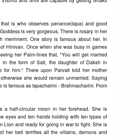
a, Vishnu and Shiv are capable by getting Shakti
 that is who observes penance(tapa) and good
Goddess is very gorgeous. There is rosary in her
th merriment. One story is famous about her. In
er of Himvan. Once when she was busy in games
eeing her Palm-lines that, "You will get married
 in the form of Sati, the daughter of Daksh in
 for him." There upon Parvati told her mother
otherwise she would remain unmarried. Saying
e is famous as tapacharini - Brahmacharini. From
 a half-circular moon in her forehead. She is
ee eyes and ten hands holding with ten types of
 Lion and ready for going in war to fight. She is
 her bell terrifies all the villains, demons and