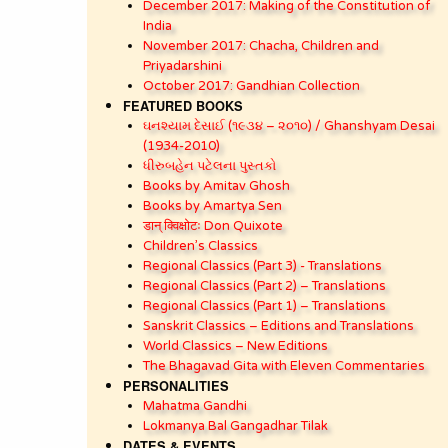
December 2017: Making of the Constitution of
India
November 2017: Chacha, Children and
Priyadarshini
October 2017: Gandhian Collection
FEATURED BOOKS
ઘનશ્યામ દેસાઈ (૧૯૩૪ – ૨૦૧૦) / Ghanshyam Desai
(1934-2010)
ધીરુબહેન પટેલના પુસ્તકો
Books by Amitav Ghosh
Books by Amartya Sen
डान् क्विक्षोटः Don Quixote
Children’s Classics
Regional Classics (Part 3) - Translations
Regional Classics (Part 2) – Translations
Regional Classics (Part 1) – Translations
Sanskrit Classics – Editions and Translations
World Classics – New Editions
The Bhagavad Gita with Eleven Commentaries
PERSONALITIES
Mahatma Gandhi
Lokmanya Bal Gangadhar Tilak
DATES & EVENTS