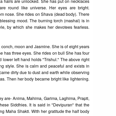
rga hairs are unlocked. She has put on necklaces
are round like universe. Her eyes are bright.
from nose. She rides on Shava (dead body). There
 blessing mood. The burning torch (mashal) is in
style, by which she makes her devotees fearless.
a conch, moon and Jasmine. She is of eight years
e has three eyes. She rides on bull She has four
 lower left hand holds "Trishul." The above right
ng style. She is calm and peaceful and exists in
became dirty due to dust and earth while observing
as. Then her body became bright like lightening.
they are- Anima, Mahima, Garima, Laghima, Prapti,
hese Siddhies. It is said in "Devipuran" that the
g Maha Shakti. With her gratitude the half body