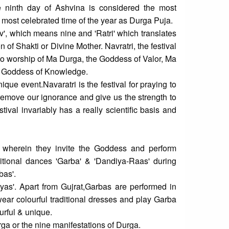
 ninth day of Ashvina is considered the most
 most celebrated time of the year as Durga Puja.
v', which means nine and 'Ratri' which translates
on of Shakti or Divine Mother. Navratri, the festival
d to worship of Ma Durga, the Goddess of Valor, Ma
e Goddess of Knowledge.
que event.Navaratri is the festival for praying to
emove our ignorance and give us the strength to
stival invariably has a really scientific basis and
s wherein they invite the Goddess and perform
aditional dances 'Garba' & 'Dandiya-Raas' during
bas'.
yas'. Apart from Gujrat,Garbas are performed in
ar colourful traditional dresses and play Garba
urful & unique.
ga or the nine manifestations of Durga.