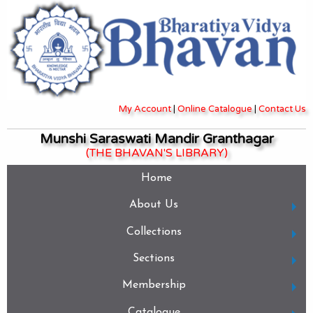
My Account
|
Online Catalogue
|
Contact Us
Munshi Saraswati Mandir Granthagar
(THE BHAVAN'S LIBRARY)
Home
About Us
Collections
Sections
Membership
Catalogue