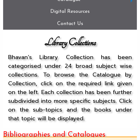
Digital Resources
Contact Us
Library Collections
Bhavan’s Library Collection has been
categorised under 24 broad subject wise
collections. To browse the Catalogue by
Collection, click on the required link given
on the left. Each collection has been further
subdivided into more specific subjects. Click
on the sub-topics and the books under
that topic will be displayed.
Bibliographies and Catalogues