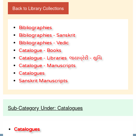
Back to Library Collections
Bibliographies
Bibliographies - Sanskrit
Bibliographies - Vedic
Catalogue - Books
Catalogue - Libraries
લાયબ્રેરી - સુચિ
Catalogue - Manuscripts
Catalogues
Sanskrit Manuscripts
Sub-Category Under: Catalogues
Catalogues