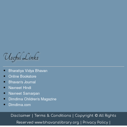
Useful Links
Bharatiya Vidya Bhavan
Online Bookstore
Bhavan's Journal
Navneet Hindi
Navneet Samarpan
Dimdima Children's Magazine
Dimdima.com
Disclaimer
|
Terms & Conditions
| Copyright © All Rights
Reserved www.bhavanslibrary.org |
Privacy Policy
|