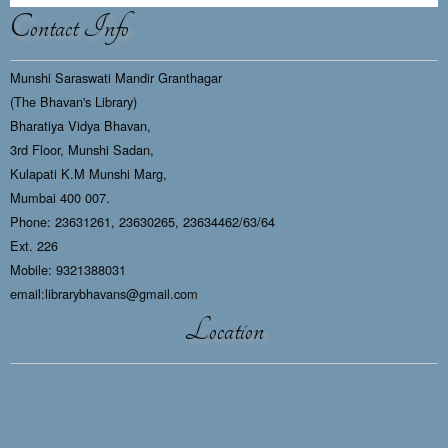
Contact Info
Munshi Saraswati Mandir Granthagar
(The Bhavan's Library)
Bharatiya Vidya Bhavan,
3rd Floor, Munshi Sadan,
Kulapati K.M Munshi Marg,
Mumbai 400 007.
Phone: 23631261, 23630265, 23634462/63/64
Ext. 226
Mobile: 9321388031
email:librarybhavans@gmail.com
Location